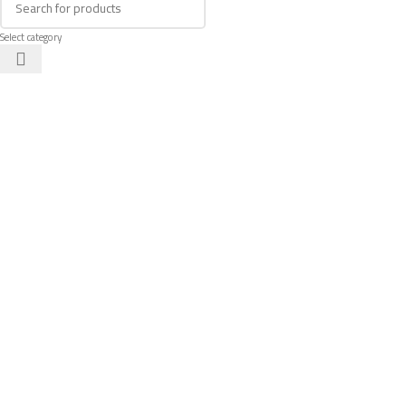
Select category