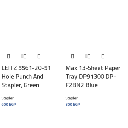
LEITZ 5561-20-51
Max 13-Sheet Paper
Hole Punch And
Tray DP91300 DP-
Stapler, Green
F2BN2 Blue
Stapler
Stapler
600
EGP
300
EGP