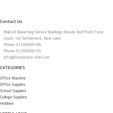
Contact Us
Mall 45 Banafseg Service Buildings Beside Red Point Food
Court, 1st Settlement, New Cairo
Phone: 01206006106
Phone: 01206006105
Info@stationery-Hub.com
CATEGORIES
Office Machine
Office Supplies
School Supplies
College Supplies
Hobbies