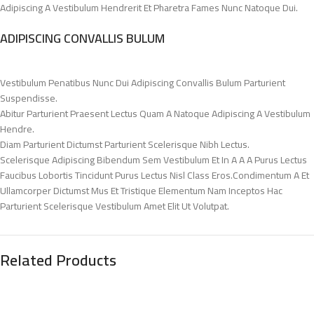
Adipiscing A Vestibulum Hendrerit Et Pharetra Fames Nunc Natoque Dui.
ADIPISCING CONVALLIS BULUM
Vestibulum Penatibus Nunc Dui Adipiscing Convallis Bulum Parturient
Suspendisse.
Abitur Parturient Praesent Lectus Quam A Natoque Adipiscing A Vestibulum
Hendre.
Diam Parturient Dictumst Parturient Scelerisque Nibh Lectus.
Scelerisque Adipiscing Bibendum Sem Vestibulum Et In A A A Purus Lectus
Faucibus Lobortis Tincidunt Purus Lectus Nisl Class Eros.Condimentum A Et
Ullamcorper Dictumst Mus Et Tristique Elementum Nam Inceptos Hac
Parturient Scelerisque Vestibulum Amet Elit Ut Volutpat.
Related Products