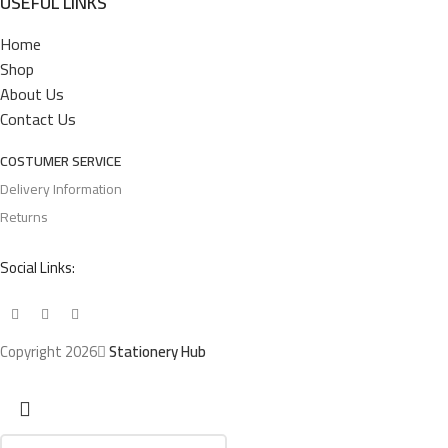
USEFUL LINKS
Home
Shop
About Us
Contact Us
COSTUMER SERVICE
Delivery Information
Returns
Social Links:
Copyright 2026
Stationery Hub