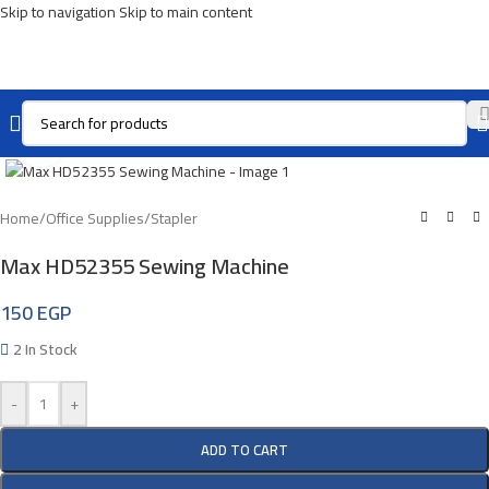
Skip to navigation
Skip to main content
Click To Enlarge
Home
/
Office Supplies
/
Stapler
Max HD52355 Sewing Machine
150
EGP
2 In Stock
-
+
ADD TO CART