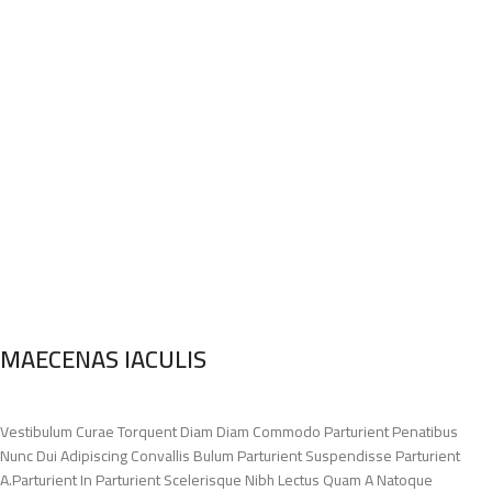
MAECENAS IACULIS
Vestibulum Curae Torquent Diam Diam Commodo Parturient Penatibus
Nunc Dui Adipiscing Convallis Bulum Parturient Suspendisse Parturient
A.Parturient In Parturient Scelerisque Nibh Lectus Quam A Natoque