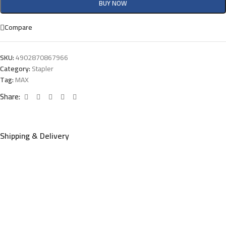
BUY NOW
Compare
SKU:
4902870867966
Category:
Stapler
Tag:
MAX
Share:
Shipping & Delivery