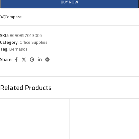
BUY NOW
Compare
SKU:
8690857013005
Category:
Office Supplies
Tag:
Bernasos
Share:
Related Products