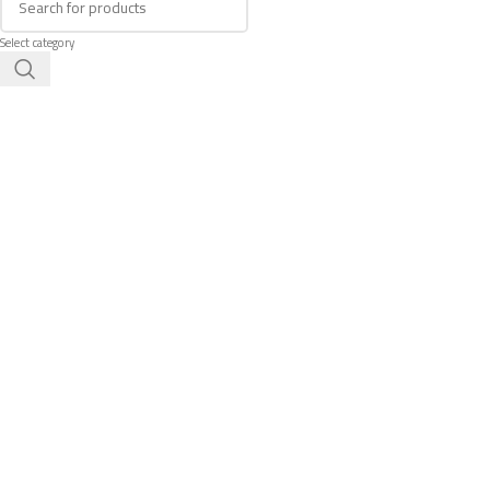
Select category