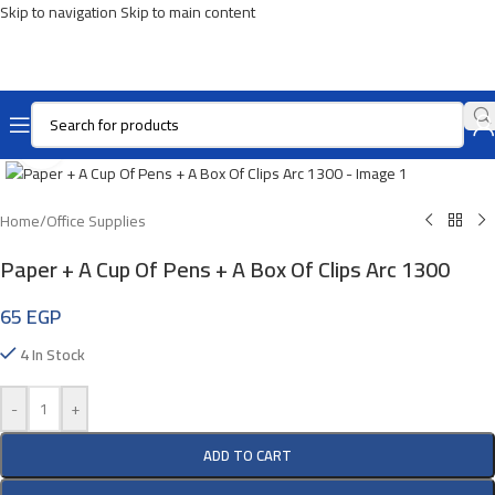
Skip to navigation
Skip to main content
Click To Enlarge
Home
/
Office Supplies
Paper + A Cup Of Pens + A Box Of Clips Arc 1300
65
EGP
4 In Stock
-
+
ADD TO CART