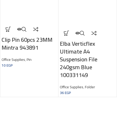
Clip Pin 60pcs 23MM
Elba Verticflex
Mintra 943891
Ultimate A4
Suspension File
Office Supplies
,
Pin
240gsm Blue
10
EGP
100331149
Office Supplies
,
Folder
36
EGP