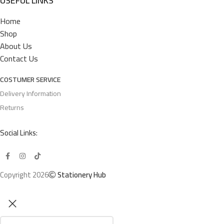
USEFUL LINKS
Home
Shop
About Us
Contact Us
COSTUMER SERVICE
Delivery Information
Returns
Social Links:
Copyright 2026
Stationery Hub