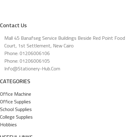
Contact Us
Mall 45 Banafseg Service Buildings Beside Red Point Food
Court, 1st Settlement, New Cairo
Phone: 01206006106
Phone: 01206006105
Info@stationery-Hub.com
CATEGORIES
Office Machine
Office Supplies
School Supplies
College Supplies
Hobbies