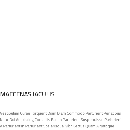
MAECENAS IACULIS
Vestibulum Curae Torquent Diam Diam Commodo Parturient Penatibus
Nunc Dui Adipiscing Convallis Bulum Parturient Suspendisse Parturient
A.Parturient In Parturient Scelerisque Nibh Lectus Quam A Natoque