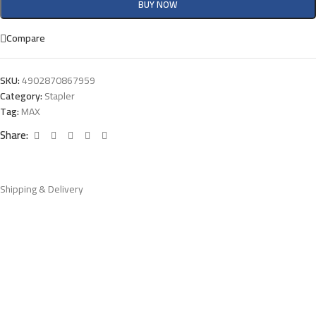
BUY NOW
Compare
SKU:
4902870867959
Category:
Stapler
Tag:
MAX
Share:
Shipping & Delivery