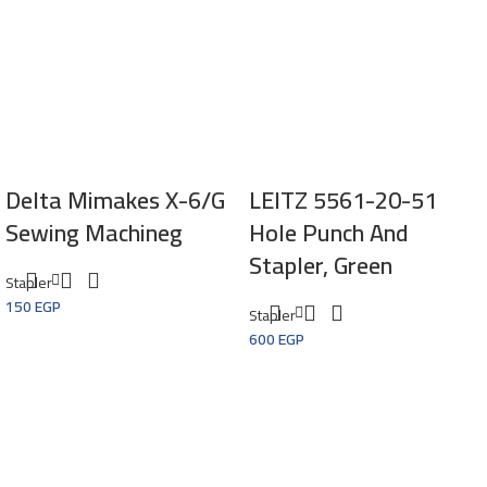
Delta Mimakes X-6/G
LEITZ 5561-20-51
Sewing Machineg
Hole Punch And
Stapler, Green
Stapler
150
EGP
Stapler
600
EGP