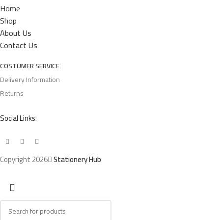
Home
Shop
About Us
Contact Us
COSTUMER SERVICE
Delivery Information
Returns
Social Links:
Copyright 2026
Stationery Hub