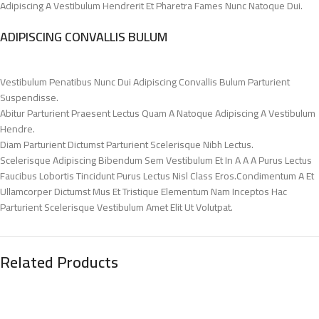
Adipiscing A Vestibulum Hendrerit Et Pharetra Fames Nunc Natoque Dui.
ADIPISCING CONVALLIS BULUM
Vestibulum Penatibus Nunc Dui Adipiscing Convallis Bulum Parturient
Suspendisse.
Abitur Parturient Praesent Lectus Quam A Natoque Adipiscing A Vestibulum
Hendre.
Diam Parturient Dictumst Parturient Scelerisque Nibh Lectus.
Scelerisque Adipiscing Bibendum Sem Vestibulum Et In A A A Purus Lectus
Faucibus Lobortis Tincidunt Purus Lectus Nisl Class Eros.Condimentum A Et
Ullamcorper Dictumst Mus Et Tristique Elementum Nam Inceptos Hac
Parturient Scelerisque Vestibulum Amet Elit Ut Volutpat.
Related Products