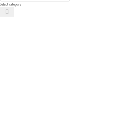
Select category