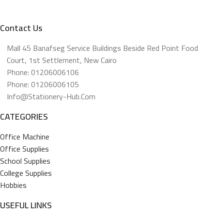
Contact Us
Mall 45 Banafseg Service Buildings Beside Red Point Food
Court, 1st Settlement, New Cairo
Phone: 01206006106
Phone: 01206006105
Info@stationery-Hub.com
CATEGORIES
Office Machine
Office Supplies
School Supplies
College Supplies
Hobbies
USEFUL LINKS