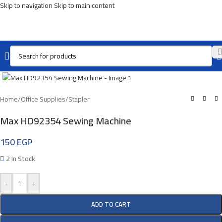
Skip to navigation
Skip to main content
Click To Enlarge
Home
/
Office Supplies
/
Stapler
Max HD92354 Sewing Machine
150
EGP
2 In Stock
-
+
ADD TO CART