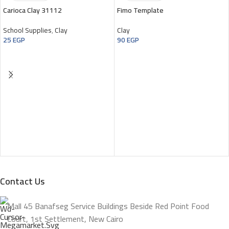
Carioca Clay 31112
Fimo Template
School Supplies
,
Clay
Clay
25
EGP
90
EGP
Contact Us
Mall 45 Banafseg Service Buildings Beside Red Point Food
Court, 1st Settlement, New Cairo