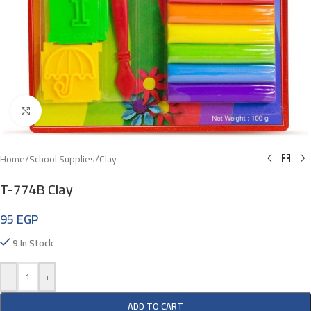
Click To Enlarge
Home
/
School Supplies
/
Clay
T-774B Clay
95
EGP
9 In Stock
-
+
ADD TO CART