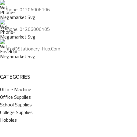
Phone: 01206006106
Phone: 01206006105
Info@stationery-Hub.com
CATEGORIES
Office Machine
Office Supplies
School Supplies
College Supplies
Hobbies