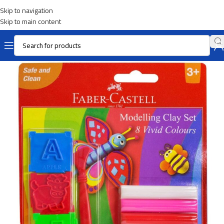
Skip to navigation
Skip to main content