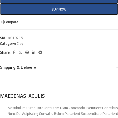
BUY NOW
Compare
SKU:
4010715
Category:
Clay
Share:
Shipping & Delivery
MAECENAS IACULIS
Vestibulum Curae Torquent Diam Diam Commodo Parturient Penatibus
Nunc Dui Adipiscing Convallis Bulum Parturient Suspendisse Parturient