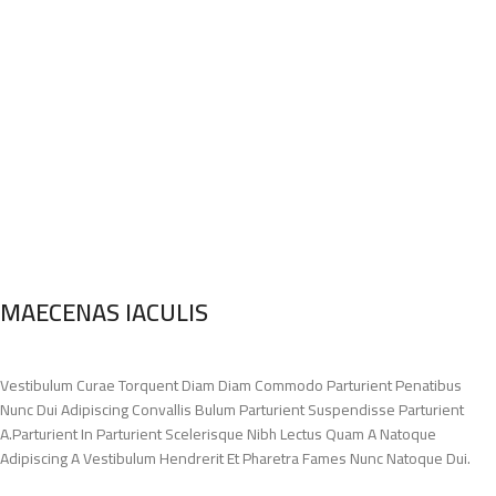
MAECENAS IACULIS
Vestibulum Curae Torquent Diam Diam Commodo Parturient Penatibus
Nunc Dui Adipiscing Convallis Bulum Parturient Suspendisse Parturient
A.Parturient In Parturient Scelerisque Nibh Lectus Quam A Natoque
Adipiscing A Vestibulum Hendrerit Et Pharetra Fames Nunc Natoque Dui.