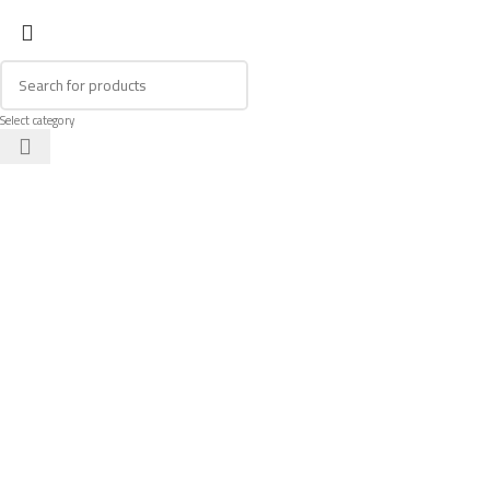
Select category