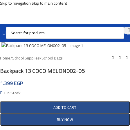
Skip to navigation
Skip to main content
Click To Enlarge
Home
/
School Supplies
/
School Bags
Backpack 13 COCO MELON002-05
1.399
EGP
1 In Stock
ADD TO CART
BUY NOW