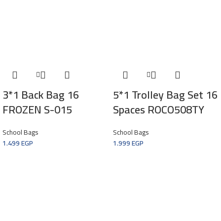
3*1 Back Bag 16
5*1 Trolley Bag Set 16
FROZEN S-015
Spaces ROCO508TY
School Bags
School Bags
1.499
EGP
1.999
EGP