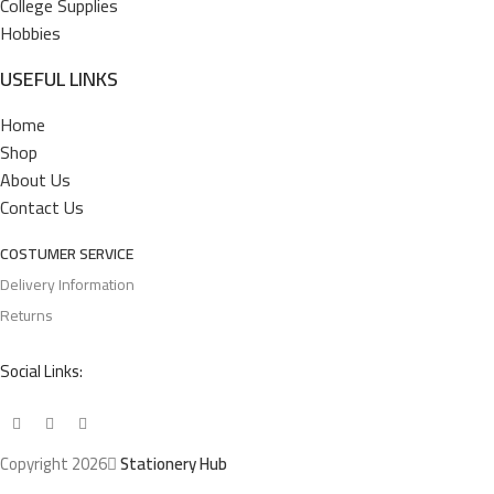
College Supplies
Hobbies
USEFUL LINKS
Home
Shop
About Us
Contact Us
COSTUMER SERVICE
Delivery Information
Returns
Social Links:
Copyright 2026
Stationery Hub