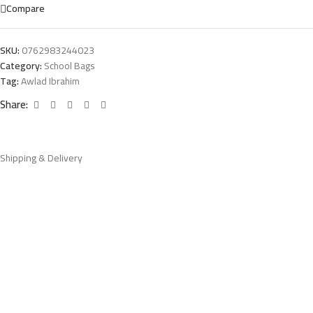
Compare
SKU:
0762983244023
Category:
School Bags
Tag:
Awlad Ibrahim
Share:
Shipping & Delivery