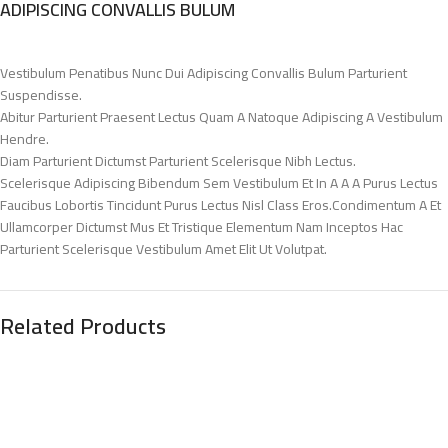
ADIPISCING CONVALLIS BULUM
Vestibulum Penatibus Nunc Dui Adipiscing Convallis Bulum Parturient
Suspendisse.
Abitur Parturient Praesent Lectus Quam A Natoque Adipiscing A Vestibulum
Hendre.
Diam Parturient Dictumst Parturient Scelerisque Nibh Lectus.
Scelerisque Adipiscing Bibendum Sem Vestibulum Et In A A A Purus Lectus
Faucibus Lobortis Tincidunt Purus Lectus Nisl Class Eros.Condimentum A Et
Ullamcorper Dictumst Mus Et Tristique Elementum Nam Inceptos Hac
Parturient Scelerisque Vestibulum Amet Elit Ut Volutpat.
Related Products