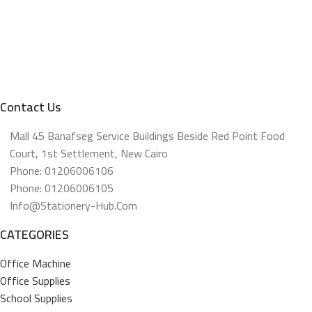
Contact Us
Mall 45 Banafseg Service Buildings Beside Red Point Food
Court, 1st Settlement, New Cairo
Phone: 01206006106
Phone: 01206006105
Info@stationery-Hub.com
CATEGORIES
Office Machine
Office Supplies
School Supplies