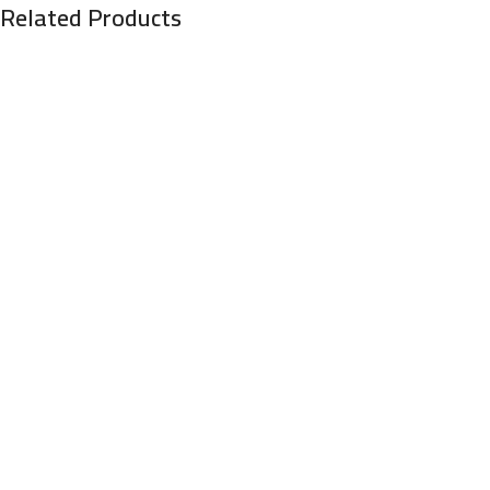
Related Products