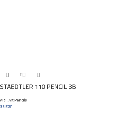
STAEDTLER 110 PENCIL 3B
ART
,
Art Pencils
33
EGP