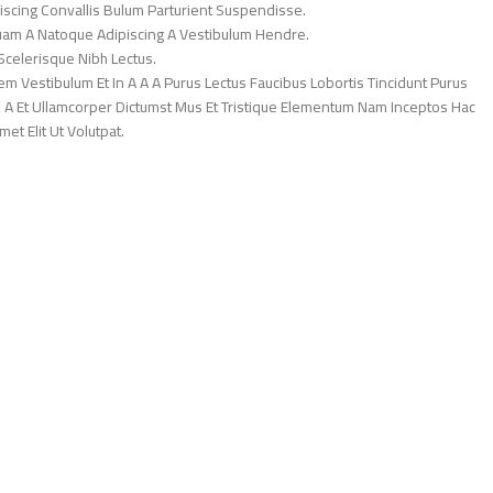
iscing Convallis Bulum Parturient Suspendisse.
Quam A Natoque Adipiscing A Vestibulum Hendre.
Scelerisque Nibh Lectus.
 Vestibulum Et In A A A Purus Lectus Faucibus Lobortis Tincidunt Purus
 A Et Ullamcorper Dictumst Mus Et Tristique Elementum Nam Inceptos Hac
et Elit Ut Volutpat.