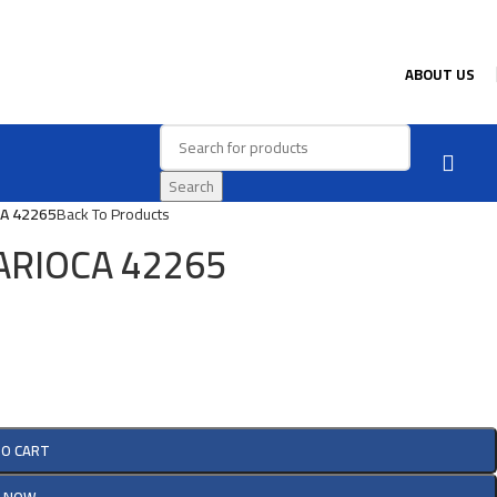
ABOUT US
Search
CA 42265
Back To Products
 CARIOCA 42265
TO CART