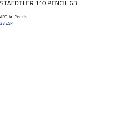
STAEDTLER 110 PENCIL 6B
ART
,
Art Pencils
33
EGP