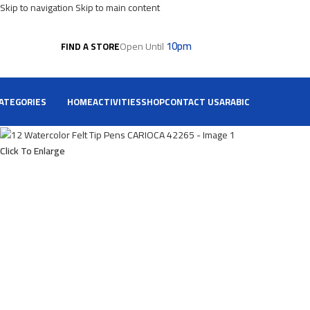
Skip to navigation
Skip to main content
10pm
Open Until
FIND A STORE
ATEGORIES
HOME
ACTIVITIES
SHOP
CONTACT US
ARABIC
Click To Enlarge