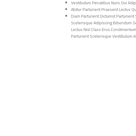
Vestibulum Penatibus Nunc Dui Adip
Abitur Parturient Praesent Lectus 
Diam Parturient Dictumst Parturient 
Scelerisque Adipiscing Bibendum Sem
Lectus Nisl Class Eros.Condimentum
Parturient Scelerisque Vestibulum Am