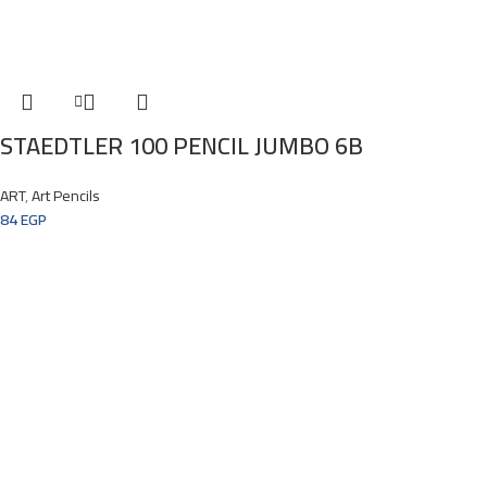
STAEDTLER 100 PENCIL JUMBO 6B
ART
,
Art Pencils
84
EGP