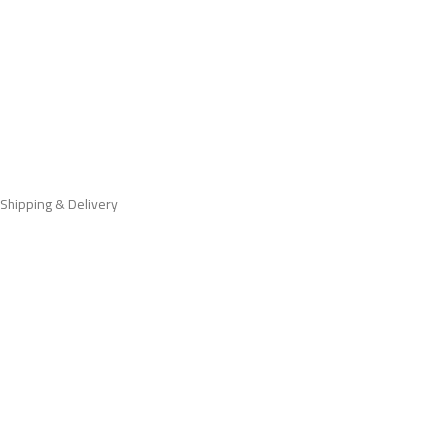
Shipping & Delivery