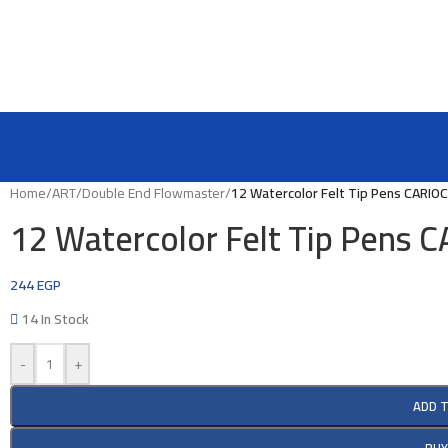
Home
/
ART
/
Double End Flowmaster
/
12 Watercolor Felt Tip Pens CARIO
12 Watercolor Felt Tip Pens
244
EGP
14 In Stock
-
+
ADD 