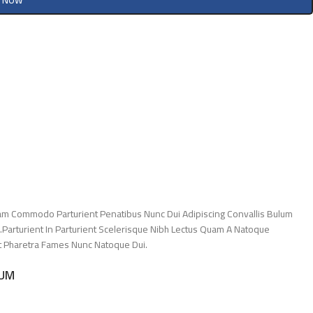
Y NOW
am Commodo Parturient Penatibus Nunc Dui Adipiscing Convallis Bulum
.Parturient In Parturient Scelerisque Nibh Lectus Quam A Natoque
Et Pharetra Fames Nunc Natoque Dui.
LUM