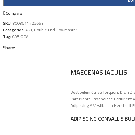
BU
Compare
SKU:
8003511422653
Categories:
ART
,
Double End Flowmaster
Tag:
CARIOCA
Share:
MAECENAS IACULIS
Vestibulum Curae Torquent Diam Di
Parturient Suspendisse Parturient A
Adipiscing A Vestibulum Hendrerit 
ADIPISCING CONVALLIS BU