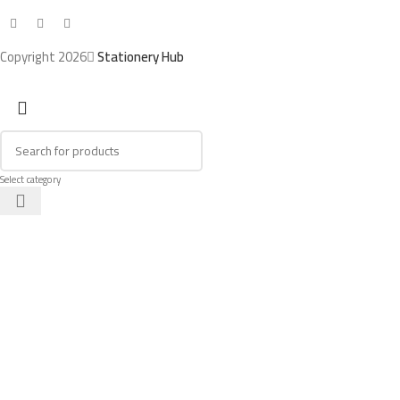
Copyright 2026
Stationery Hub
Select category