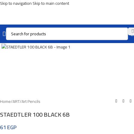
Skip to navigation
Skip to main content
Click To Enlarge
Home
/
ART
/
Art Pencils
STAEDTLER 100 BLACK 6B
61
EGP