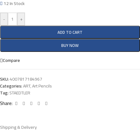
12 In Stock
-
+
ADD TO CART
BUY NOW
Compare
SKU:
4007817184967
Categories:
ART
,
Art Pencils
Tag:
STAEDTLER
Share:
Shipping & Delivery