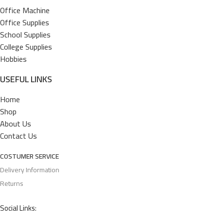
Office Machine
Office Supplies
School Supplies
College Supplies
Hobbies
USEFUL LINKS
Home
Shop
About Us
Contact Us
COSTUMER SERVICE
Delivery Information
Returns
Social Links: