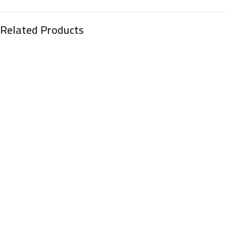
Related Products