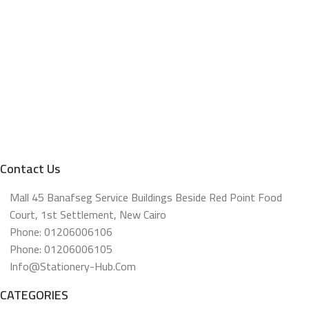
Contact Us
Mall 45 Banafseg Service Buildings Beside Red Point Food
Court, 1st Settlement, New Cairo
Phone: 01206006106
Phone: 01206006105
Info@stationery-Hub.com
CATEGORIES