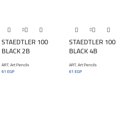
STAEDTLER 100
STAEDTLER 100
BLACK 2B
BLACK 4B
ART
,
Art Pencils
ART
,
Art Pencils
61
EGP
61
EGP