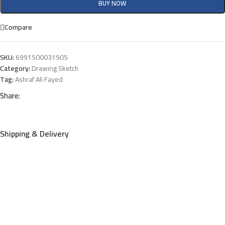
BUY NOW
Compare
SKU:
6991500031905
Category:
Drawing Sketch
Tag:
Ashraf Ali Fayed
Share:
Shipping & Delivery