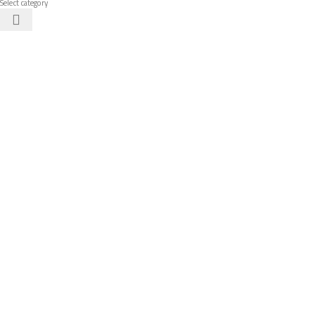
Select category