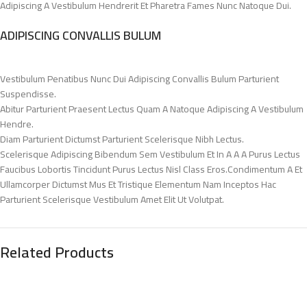
Adipiscing A Vestibulum Hendrerit Et Pharetra Fames Nunc Natoque Dui.
ADIPISCING CONVALLIS BULUM
Vestibulum Penatibus Nunc Dui Adipiscing Convallis Bulum Parturient
Suspendisse.
Abitur Parturient Praesent Lectus Quam A Natoque Adipiscing A Vestibulum
Hendre.
Diam Parturient Dictumst Parturient Scelerisque Nibh Lectus.
Scelerisque Adipiscing Bibendum Sem Vestibulum Et In A A A Purus Lectus
Faucibus Lobortis Tincidunt Purus Lectus Nisl Class Eros.Condimentum A Et
Ullamcorper Dictumst Mus Et Tristique Elementum Nam Inceptos Hac
Parturient Scelerisque Vestibulum Amet Elit Ut Volutpat.
Related Products