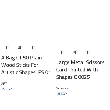
A Bag Of 50 Plain
Large Metal Scissors
Wood Sticks For
Card Printed With
Artistic Shapes, FS 01
Shapes C 0025
ART
Scissors
25
EGP
45
EGP