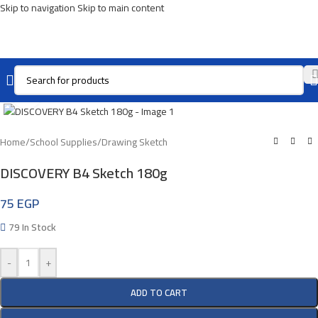
Skip to navigation
Skip to main content
Click To Enlarge
Home
/
School Supplies
/
Drawing Sketch
DISCOVERY B4 Sketch 180g
75
EGP
79 In Stock
-
+
ADD TO CART