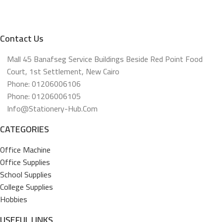
Contact Us
Mall 45 Banafseg Service Buildings Beside Red Point Food
Court, 1st Settlement, New Cairo
Phone: 01206006106
Phone: 01206006105
Info@stationery-Hub.com
CATEGORIES
Office Machine
Office Supplies
School Supplies
College Supplies
Hobbies
USEFUL LINKS