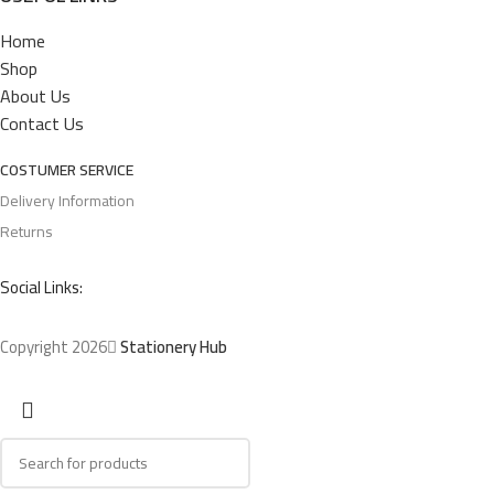
Home
Shop
About Us
Contact Us
COSTUMER SERVICE
Delivery Information
Returns
Social Links:
Copyright 2026
Stationery Hub