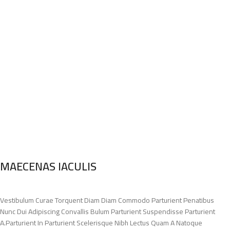
MAECENAS IACULIS
Vestibulum Curae Torquent Diam Diam Commodo Parturient Penatibus
Nunc Dui Adipiscing Convallis Bulum Parturient Suspendisse Parturient
A.Parturient In Parturient Scelerisque Nibh Lectus Quam A Natoque