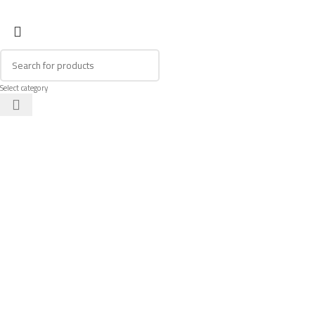
Select category