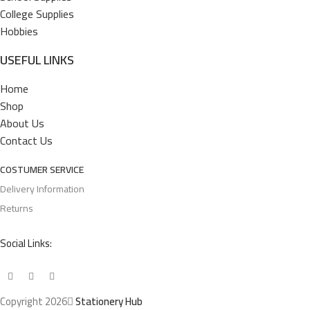
College Supplies
Hobbies
USEFUL LINKS
Home
Shop
About Us
Contact Us
COSTUMER SERVICE
Delivery Information
Returns
Social Links:
Copyright 2026
Stationery Hub