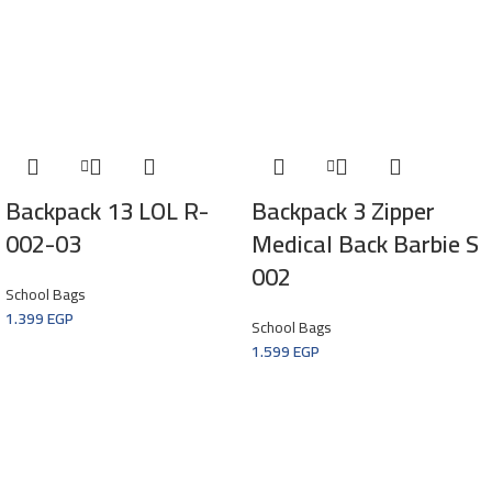
Backpack 13 LOL R-
Backpack 3 Zipper
002-03
Medical Back Barbie S
002
School Bags
1.399
EGP
School Bags
1.599
EGP