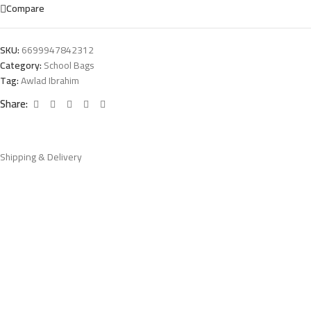
Compare
SKU:
6699947842312
Category:
School Bags
Tag:
Awlad Ibrahim
Share:
Shipping & Delivery