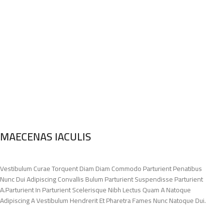
MAECENAS IACULIS
Vestibulum Curae Torquent Diam Diam Commodo Parturient Penatibus
Nunc Dui Adipiscing Convallis Bulum Parturient Suspendisse Parturient
A.Parturient In Parturient Scelerisque Nibh Lectus Quam A Natoque
Adipiscing A Vestibulum Hendrerit Et Pharetra Fames Nunc Natoque Dui.