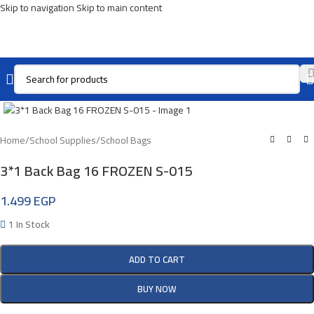
Skip to navigation
Skip to main content
Click To Enlarge
Home
/
School Supplies
/
School Bags
3*1 Back Bag 16 FROZEN S-015
1.499
EGP
1 In Stock
ADD TO CART
BUY NOW