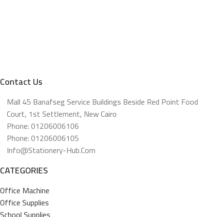
Contact Us
Mall 45 Banafseg Service Buildings Beside Red Point Food
Court, 1st Settlement, New Cairo
Phone: 01206006106
Phone: 01206006105
Info@stationery-Hub.com
CATEGORIES
Office Machine
Office Supplies
School Supplies