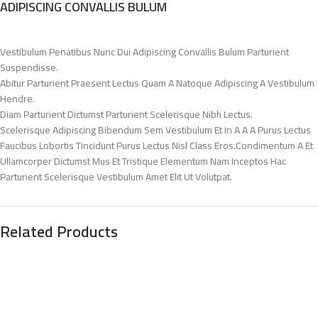
ADIPISCING CONVALLIS BULUM
Vestibulum Penatibus Nunc Dui Adipiscing Convallis Bulum Parturient
Suspendisse.
Abitur Parturient Praesent Lectus Quam A Natoque Adipiscing A Vestibulum
Hendre.
Diam Parturient Dictumst Parturient Scelerisque Nibh Lectus.
Scelerisque Adipiscing Bibendum Sem Vestibulum Et In A A A Purus Lectus
Faucibus Lobortis Tincidunt Purus Lectus Nisl Class Eros.Condimentum A Et
Ullamcorper Dictumst Mus Et Tristique Elementum Nam Inceptos Hac
Parturient Scelerisque Vestibulum Amet Elit Ut Volutpat.
Related Products