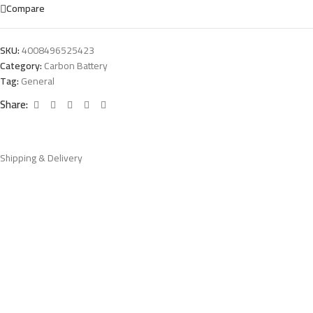
Compare
SKU:
4008496525423
Category:
Carbon Battery
Tag:
General
Share:
Shipping & Delivery