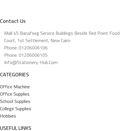
Contact Us
Mall 45 Banafseg Service Buildings Beside Red Point Food
Court, 1st Settlement, New Cairo
Phone: 01206006106
Phone: 01206006105
Info@stationery-Hub.com
CATEGORIES
Office Machine
Office Supplies
School Supplies
College Supplies
Hobbies
USEFUL LINKS