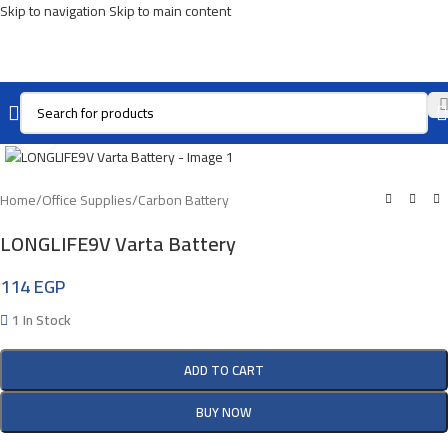
Skip to navigation
Skip to main content
Click To Enlarge
Home
/
Office Supplies
/
Carbon Battery
LONGLIFE9V Varta Battery
114
EGP
1 In Stock
ADD TO CART
BUY NOW