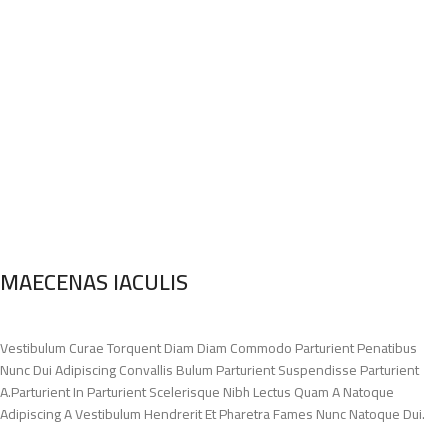
MAECENAS IACULIS
Vestibulum Curae Torquent Diam Diam Commodo Parturient Penatibus
Nunc Dui Adipiscing Convallis Bulum Parturient Suspendisse Parturient
A.Parturient In Parturient Scelerisque Nibh Lectus Quam A Natoque
Adipiscing A Vestibulum Hendrerit Et Pharetra Fames Nunc Natoque Dui.