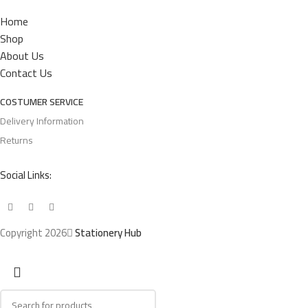
Home
Shop
About Us
Contact Us
COSTUMER SERVICE
Delivery Information
Returns
Social Links:
Copyright 2026
Stationery Hub