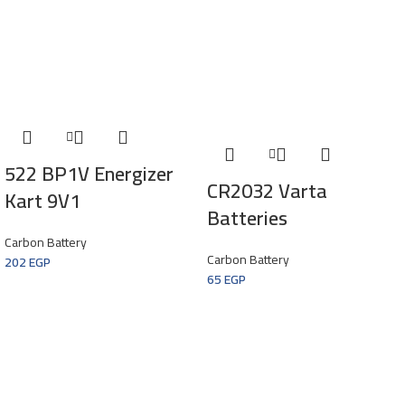
522 BP1V Energizer
CR2032 Varta
Kart 9V1
Batteries
Carbon Battery
Carbon Battery
202
EGP
65
EGP