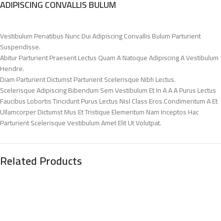
ADIPISCING CONVALLIS BULUM
Vestibulum Penatibus Nunc Dui Adipiscing Convallis Bulum Parturient
Suspendisse.
Abitur Parturient Praesent Lectus Quam A Natoque Adipiscing A Vestibulum
Hendre.
Diam Parturient Dictumst Parturient Scelerisque Nibh Lectus.
Scelerisque Adipiscing Bibendum Sem Vestibulum Et In A A A Purus Lectus
Faucibus Lobortis Tincidunt Purus Lectus Nisl Class Eros.Condimentum A Et
Ullamcorper Dictumst Mus Et Tristique Elementum Nam Inceptos Hac
Parturient Scelerisque Vestibulum Amet Elit Ut Volutpat.
Related Products