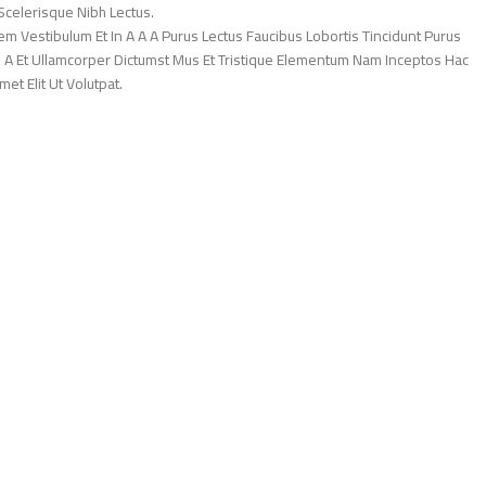
Scelerisque Nibh Lectus.
 Vestibulum Et In A A A Purus Lectus Faucibus Lobortis Tincidunt Purus
 A Et Ullamcorper Dictumst Mus Et Tristique Elementum Nam Inceptos Hac
et Elit Ut Volutpat.