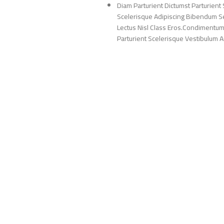
Diam Parturient Dictumst Parturient 
Scelerisque Adipiscing Bibendum Sem
Lectus Nisl Class Eros.Condimentum
Parturient Scelerisque Vestibulum Am