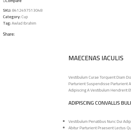
Compare
SKU:
8412497513048
Category:
Cup
Tag:
Awlad Ibrahim
Share:
MAECENAS IACULIS
Vestibulum Curae Torquent Diam Di
Parturient Suspendisse Parturient A
Adipiscing A Vestibulum Hendrerit 
ADIPISCING CONVALLIS BU
Vestibulum Penatibus Nunc Dui Adip
Abitur Parturient Praesent Lectus 