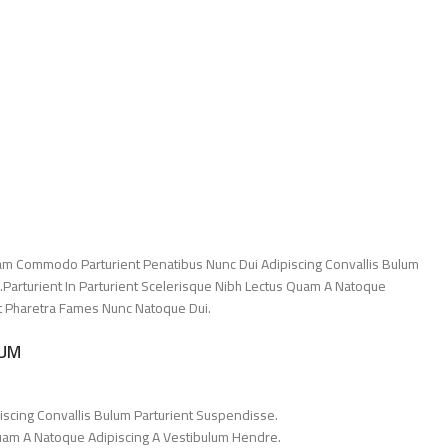
am Commodo Parturient Penatibus Nunc Dui Adipiscing Convallis Bulum
.Parturient In Parturient Scelerisque Nibh Lectus Quam A Natoque
Et Pharetra Fames Nunc Natoque Dui.
LUM
iscing Convallis Bulum Parturient Suspendisse.
Quam A Natoque Adipiscing A Vestibulum Hendre.