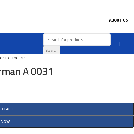
ABOUT US
Search
ck To Products
rman A 0031
TO CART
Y NOW