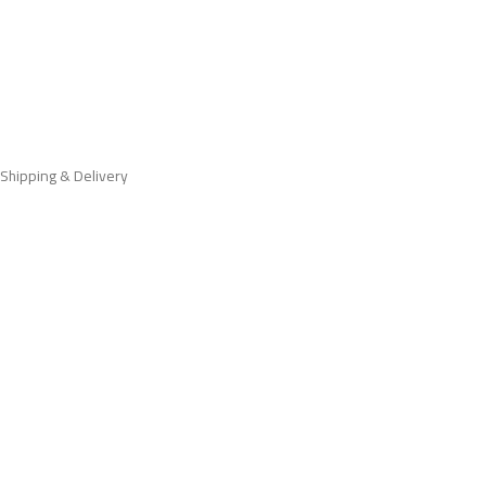
Shipping & Delivery