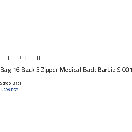
Bag 16 Back 3 Zipper Medical Back Barbie S 00
School Bags
1.499
EGP