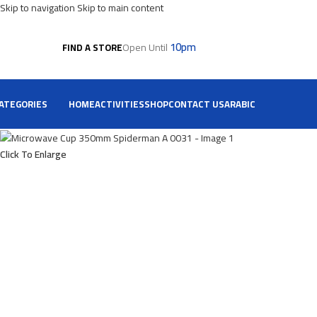
Skip to navigation
Skip to main content
10pm
Open Until
FIND A STORE
ATEGORIES
HOME
ACTIVITIES
SHOP
CONTACT US
ARABIC
Click To Enlarge