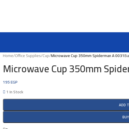
Home
/
Office Supplies
/
Cup
/
Microwave Cup 350mm Spiderman A 0031
Ba
Microwave Cup 350mm Spide
195
EGP
1 In Stock
ADD 
BU