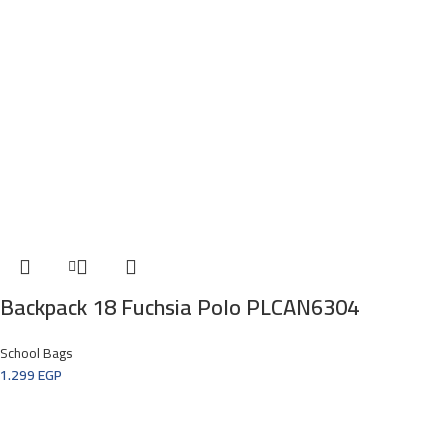
Backpack 18 Fuchsia Polo PLCAN6304
School Bags
1.299
EGP