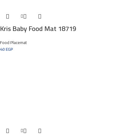
Kris Baby Food Mat 18719
Food Placemat
40
EGP