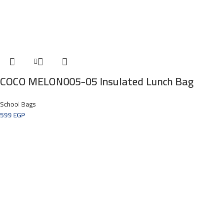
COCO MELON005-05 Insulated Lunch Bag
School Bags
599
EGP