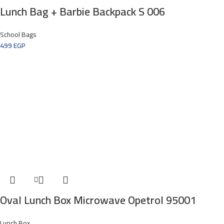
Lunch Bag + Barbie Backpack S 006
School Bags
499
EGP
Oval Lunch Box Microwave Opetrol 95001
Lunch Box