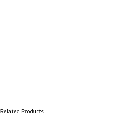
Related Products