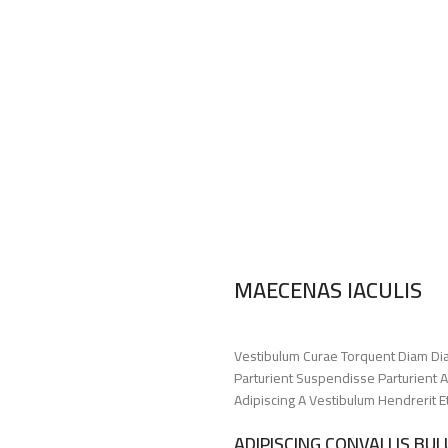
MAECENAS IACULIS
Vestibulum Curae Torquent Diam Di
Parturient Suspendisse Parturient A
Adipiscing A Vestibulum Hendrerit 
ADIPISCING CONVALLIS BU