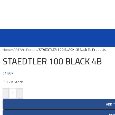
Home
/
ART
/
Art Pencils
/
STAEDTLER 100 BLACK 4B
Back To Products
STAEDTLER 100 BLACK 4B
61
EGP
35 In Stock
-
+
ADD 