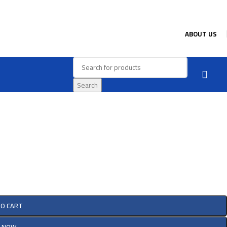
ABOUT US
Search
TO CART