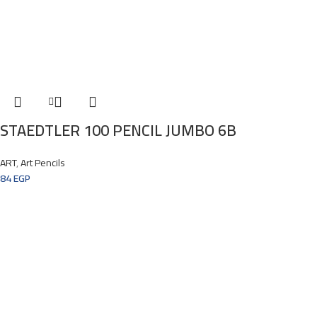
STAEDTLER 100 PENCIL JUMBO 6B
ART
,
Art Pencils
84
EGP