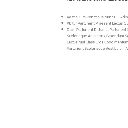
Vestibulum Penatibus Nunc Dui Adip
Abitur Parturient Praesent Lectus 
Diam Parturient Dictumst Parturient 
Scelerisque Adipiscing Bibendum Sem
Lectus Nisl Class Eros.Condimentum
Parturient Scelerisque Vestibulum Am