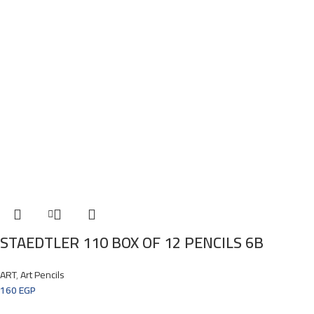
STAEDTLER 110 BOX OF 12 PENCILS 6B
ART
,
Art Pencils
160
EGP