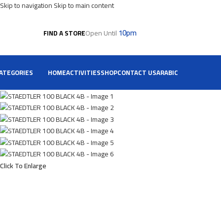
Skip to navigation
Skip to main content
10pm
Open Until
FIND A STORE
ATEGORIES
HOME
ACTIVITIES
SHOP
CONTACT US
ARABIC
Click To Enlarge