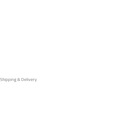
Shipping & Delivery