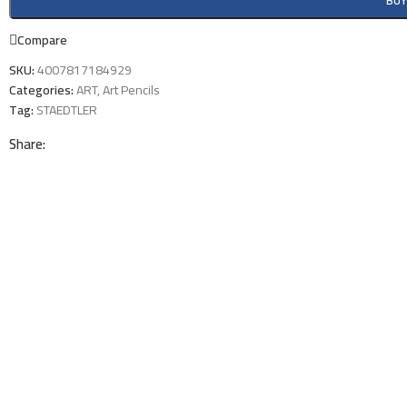
BU
Compare
SKU:
4007817184929
Categories:
ART
,
Art Pencils
Tag:
STAEDTLER
Share: