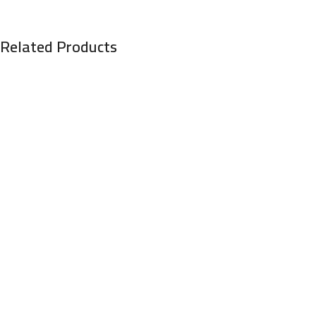
Related Products