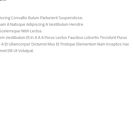
iscing Convallis Bulum Parturient Suspendisse.
Quam A Natoque Adipiscing A Vestibulum Hendre.
Scelerisque Nibh Lectus.
 Vestibulum Et In A A A Purus Lectus Faucibus Lobortis Tincidunt Purus
 A Et Ullamcorper Dictumst Mus Et Tristique Elementum Nam Inceptos Hac
et Elit Ut Volutpat.