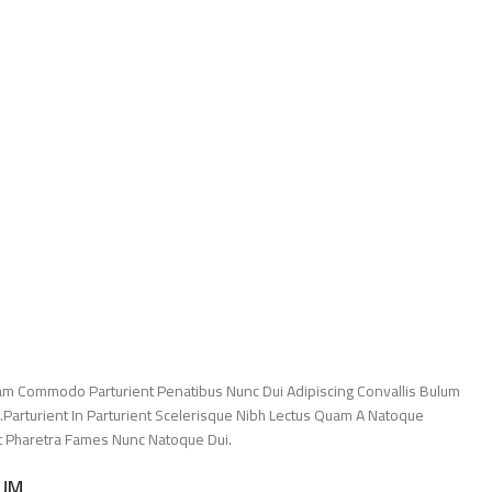
am Commodo Parturient Penatibus Nunc Dui Adipiscing Convallis Bulum
.Parturient In Parturient Scelerisque Nibh Lectus Quam A Natoque
Et Pharetra Fames Nunc Natoque Dui.
LUM