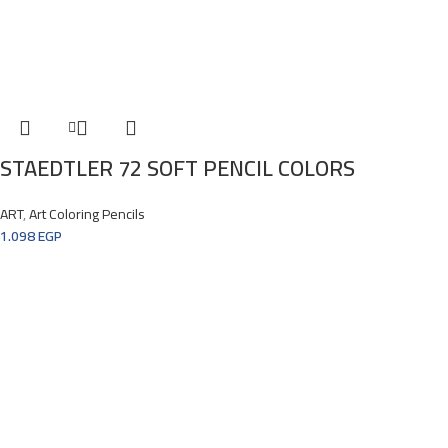
STAEDTLER 72 SOFT PENCIL COLORS
ART
,
Art Coloring Pencils
1.098
EGP