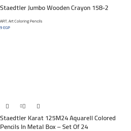
Staedtler Jumbo Wooden Crayon 158-2
ART
,
Art Coloring Pencils
9
EGP
Staedtler Karat 125M24 Aquarell Colored
Pencils In Metal Box – Set Of 24