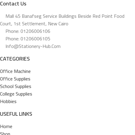
Contact Us
Mall 45 Banafseg Service Buildings Beside Red Point Food
Court, 1st Settlement, New Cairo
Phone: 01206006106
Phone: 01206006105
Info@stationery-Hub.com
CATEGORIES
Office Machine
Office Supplies
School Supplies
College Supplies
Hobbies
USEFUL LINKS
Home
Shop