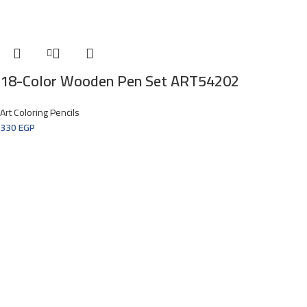
18-Color Wooden Pen Set ART54202
Art Coloring Pencils
330
EGP