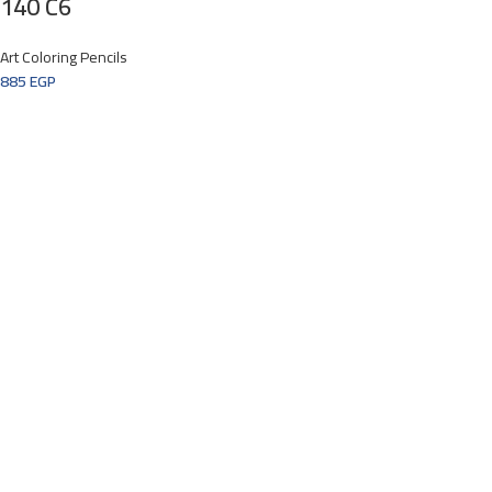
140 C6
Art Coloring Pencils
885
EGP