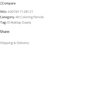
Compare
SKU:
4007817128121
Category:
Art Coloring Pencils
Tag:
El Maktap Dawly
Share:
Shipping & Delivery