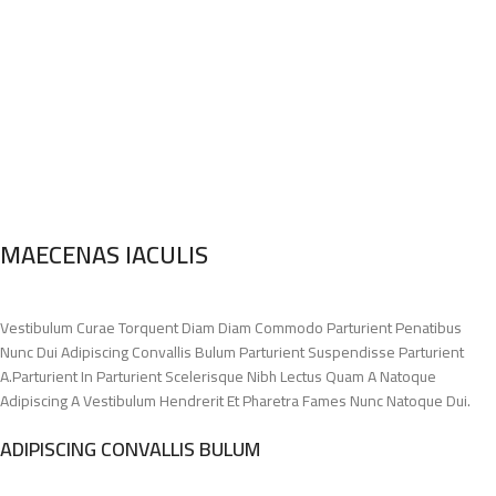
MAECENAS IACULIS
Vestibulum Curae Torquent Diam Diam Commodo Parturient Penatibus
Nunc Dui Adipiscing Convallis Bulum Parturient Suspendisse Parturient
A.Parturient In Parturient Scelerisque Nibh Lectus Quam A Natoque
Adipiscing A Vestibulum Hendrerit Et Pharetra Fames Nunc Natoque Dui.
ADIPISCING CONVALLIS BULUM