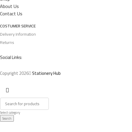
About Us
Contact Us
COSTUMER SERVICE
Delivery Information
Returns
Social Links:
Copyright 2026
Stationery Hub
Select category
Search