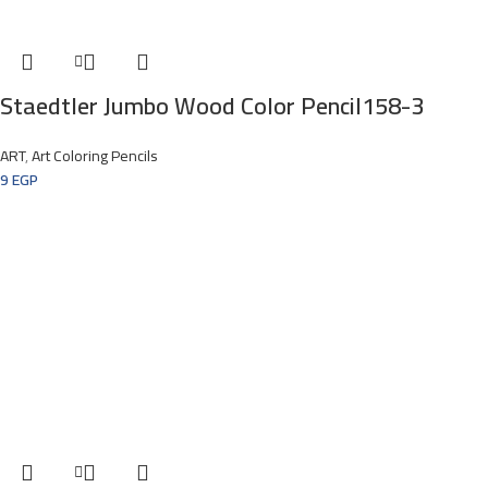
Staedtler Jumbo Wood Color Pencil158-3
ART
,
Art Coloring Pencils
9
EGP