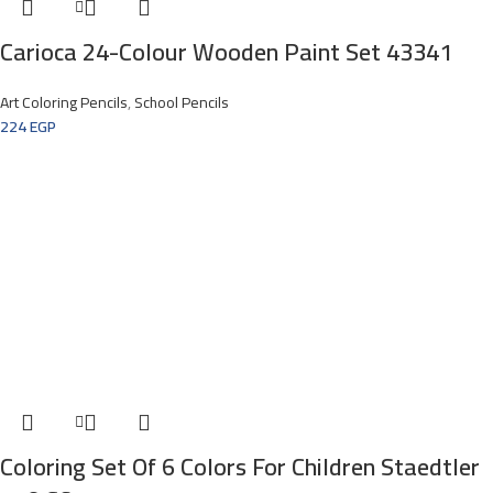
Carioca 24-Colour Wooden Paint Set 43341
Art Coloring Pencils
,
School Pencils
224
EGP
Coloring Set Of 6 Colors For Children Staedtler