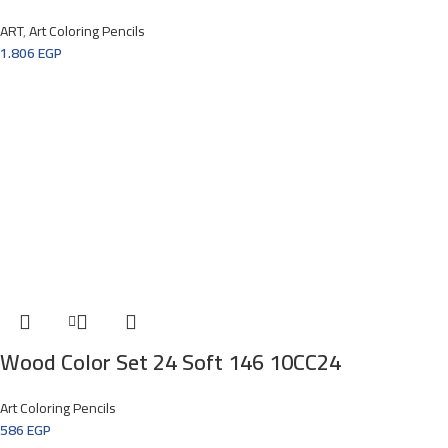
ART
,
Art Coloring Pencils
1.806
EGP
Wood Color Set 24 Soft 146 10CC24
Art Coloring Pencils
586
EGP