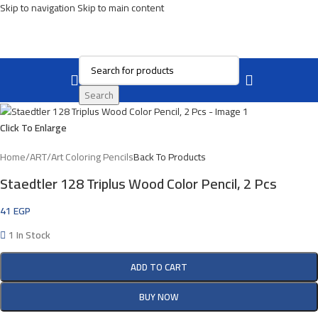
Skip to navigation
Skip to main content
Search
Click To Enlarge
Home
/
ART
/
Art Coloring Pencils
Back To Products
Staedtler 128 Triplus Wood Color Pencil, 2 Pcs
41
EGP
1 In Stock
ADD TO CART
BUY NOW