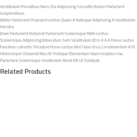
Vestibulum Penatibus Nunc Dui Adipiscing Convallis Bulum Parturient
Suspendisse.
Abitur Parturient Praesent Lectus Quam A Natoque Adipiscing A Vestibulum
Hendre.
Diam Parturient Dictumst Parturient Scelerisque Nibh Lectus.
Scelerisque Adipiscing Bibendum Sem Vestibulum Et In A A A Purus Lectus
Faucibus Lobortis Tincidunt Purus Lectus Nisl Class Eros.Condimentum A Et
Ullamcorper Dictumst Mus Et Tristique Elementum Nam Inceptos Hac
Parturient Scelerisque Vestibulum Amet Elit Ut Volutpat.
Related Products