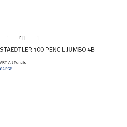
STAEDTLER 100 PENCIL JUMBO 4B
ART
,
Art Pencils
84
EGP