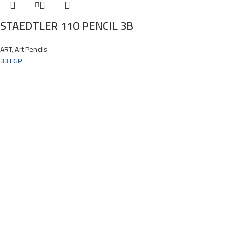
STAEDTLER 110 PENCIL 3B
ART
,
Art Pencils
33
EGP