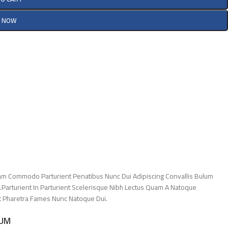
Y NOW
am Commodo Parturient Penatibus Nunc Dui Adipiscing Convallis Bulum
.Parturient In Parturient Scelerisque Nibh Lectus Quam A Natoque
Et Pharetra Fames Nunc Natoque Dui.
LUM