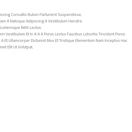
iscing Convallis Bulum Parturient Suspendisse.
Quam A Natoque Adipiscing A Vestibulum Hendre.
Scelerisque Nibh Lectus.
 Vestibulum Et In A A A Purus Lectus Faucibus Lobortis Tincidunt Purus
 A Et Ullamcorper Dictumst Mus Et Tristique Elementum Nam Inceptos Hac
et Elit Ut Volutpat.