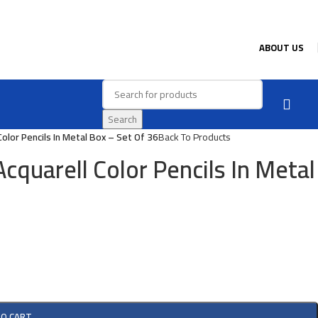
ABOUT US
Search
olor Pencils In Metal Box – Set Of 36
Back To Products
cquarell Color Pencils In Metal
TO CART