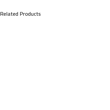
Related Products