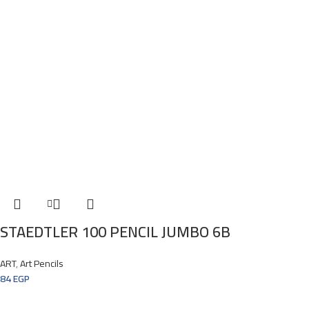
STAEDTLER 100 PENCIL JUMBO 6B
ART
,
Art Pencils
84
EGP