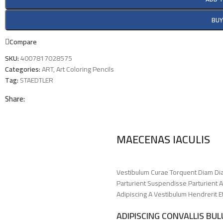
BU
Compare
SKU:
4007817028575
Categories:
ART
,
Art Coloring Pencils
Tag:
STAEDTLER
Share:
MAECENAS IACULIS
Vestibulum Curae Torquent Diam Di
Parturient Suspendisse Parturient A
Adipiscing A Vestibulum Hendrerit 
ADIPISCING CONVALLIS BU