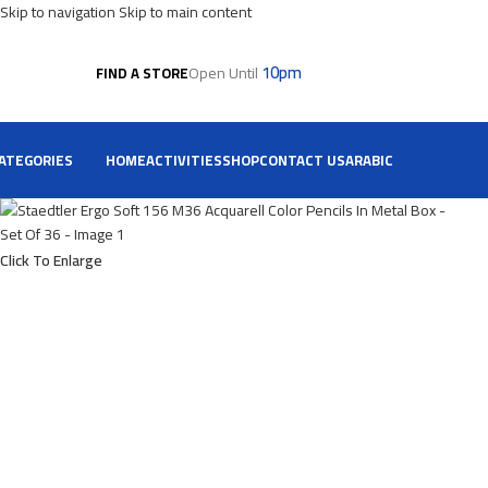
Skip to navigation
Skip to main content
10pm
Open Until
FIND A STORE
ATEGORIES
HOME
ACTIVITIES
SHOP
CONTACT US
ARABIC
Click To Enlarge