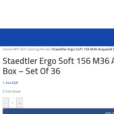
Home
/
ART
/
Art Coloring Pencils
/
Staedtler Ergo Soft 156 M36 Acquarell C
Staedtler Ergo Soft 156 M36 A
Box – Set Of 36
1.344
EGP
5 In Stock
-
+
ADD 