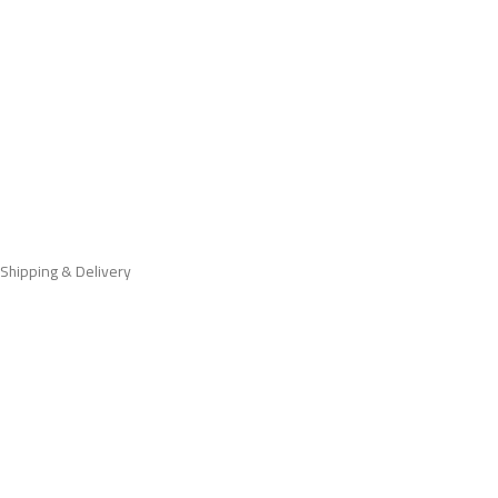
Shipping & Delivery