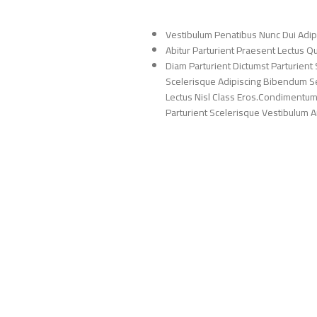
Vestibulum Penatibus Nunc Dui Adip
Abitur Parturient Praesent Lectus 
Diam Parturient Dictumst Parturient 
Scelerisque Adipiscing Bibendum Sem
Lectus Nisl Class Eros.Condimentum
Parturient Scelerisque Vestibulum Am