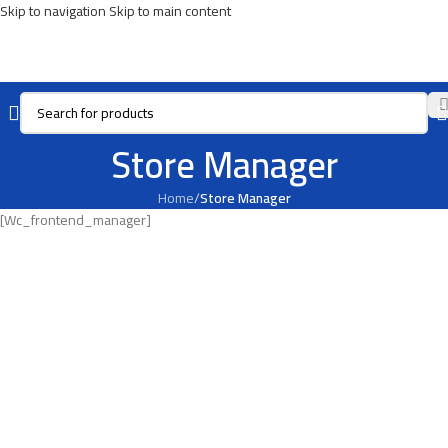
Skip to navigation
Skip to main content
Store Manager
Home
/
Store Manager
[wc_frontend_manager]