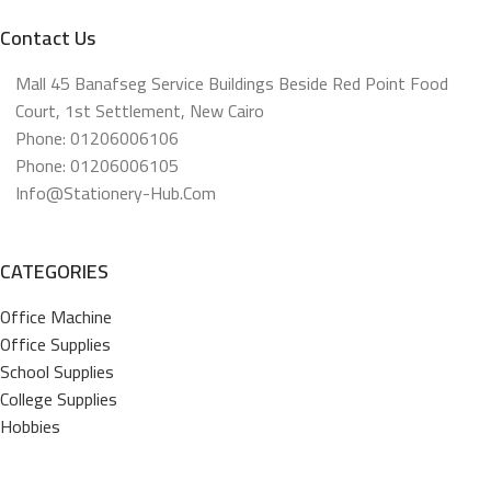
Contact Us
Mall 45 Banafseg Service Buildings Beside Red Point Food
Court, 1st Settlement, New Cairo
Phone: 01206006106
Phone: 01206006105
Info@stationery-Hub.com
CATEGORIES
Office Machine
Office Supplies
School Supplies
College Supplies
Hobbies