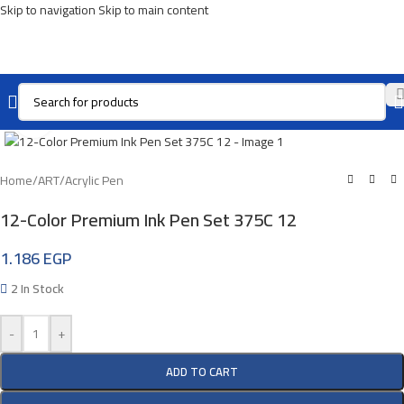
Skip to navigation
Skip to main content
Click To Enlarge
Home
/
ART
/
Acrylic Pen
12-Color Premium Ink Pen Set 375C 12
1.186
EGP
2 In Stock
-
+
ADD TO CART