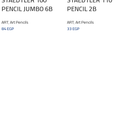
PENCIL JUMBO 6B
PENCIL 2B
ART
,
Art Pencils
ART
,
Art Pencils
84
EGP
33
EGP