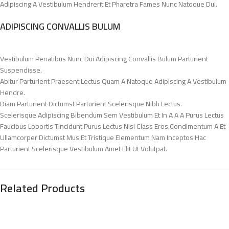
Adipiscing A Vestibulum Hendrerit Et Pharetra Fames Nunc Natoque Dui.
ADIPISCING CONVALLIS BULUM
Vestibulum Penatibus Nunc Dui Adipiscing Convallis Bulum Parturient
Suspendisse.
Abitur Parturient Praesent Lectus Quam A Natoque Adipiscing A Vestibulum
Hendre.
Diam Parturient Dictumst Parturient Scelerisque Nibh Lectus.
Scelerisque Adipiscing Bibendum Sem Vestibulum Et In A A A Purus Lectus
Faucibus Lobortis Tincidunt Purus Lectus Nisl Class Eros.Condimentum A Et
Ullamcorper Dictumst Mus Et Tristique Elementum Nam Inceptos Hac
Parturient Scelerisque Vestibulum Amet Elit Ut Volutpat.
Related Products