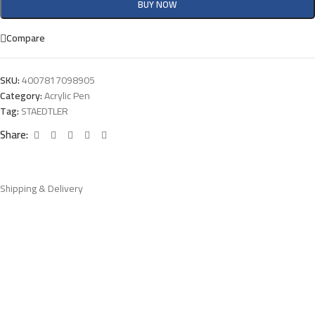
BUY NOW
Compare
SKU:
4007817098905
Category:
Acrylic Pen
Tag:
STAEDTLER
Share:
Shipping & Delivery