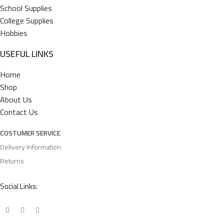
School Supplies
College Supplies
Hobbies
USEFUL LINKS
Home
Shop
About Us
Contact Us
COSTUMER SERVICE
Delivery Information
Returns
Social Links: