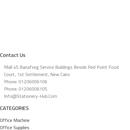
Contact Us
Mall 45 Banafseg Service Buildings Beside Red Point Food
Court, 1st Settlement, New Cairo
Phone: 01206006106
Phone: 01206006105
Info@stationery-Hub.com
CATEGORIES
Office Machine
Office Supplies