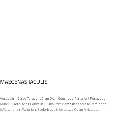
MAECENAS IACULIS
Vestibulum Curae Torquent Diam Diam Commodo Parturient Penatibus
Nunc Dui Adipiscing Convallis Bulum Parturient Suspendisse Parturient
A.Parturient In Parturient Scelerisque Nibh Lectus Quam A Natoque