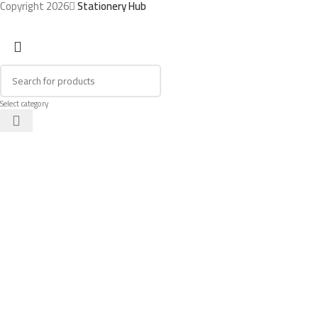
Copyright 2026
Stationery Hub
Select category