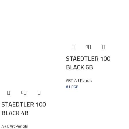
STAEDTLER 100
BLACK 6B
ART
,
Art Pencils
61
EGP
STAEDTLER 100
BLACK 4B
ART
,
Art Pencils