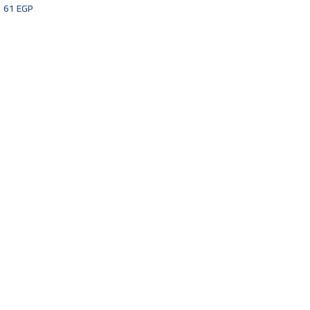
61
EGP