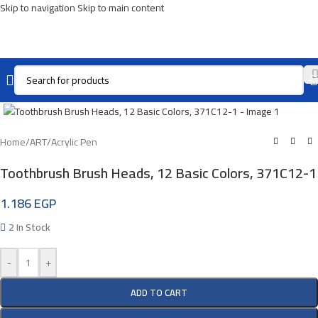
Skip to navigation
Skip to main content
Click To Enlarge
Home
/
ART
/
Acrylic Pen
Toothbrush Brush Heads, 12 Basic Colors, 371C12-1
1.186
EGP
2 In Stock
-
+
ADD TO CART