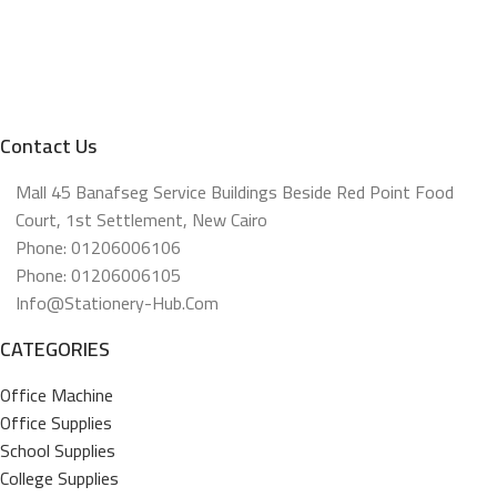
Contact Us
Mall 45 Banafseg Service Buildings Beside Red Point Food
Court, 1st Settlement, New Cairo
Phone: 01206006106
Phone: 01206006105
Info@stationery-Hub.com
CATEGORIES
Office Machine
Office Supplies
School Supplies
College Supplies