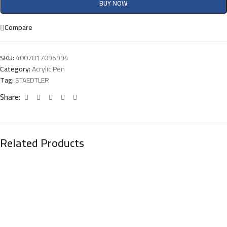
BUY NOW
Compare
SKU:
4007817096994
Category:
Acrylic Pen
Tag:
STAEDTLER
Share:
Related Products