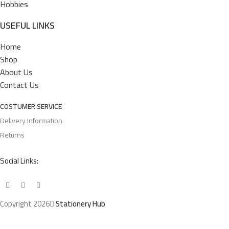
Hobbies
USEFUL LINKS
Home
Shop
About Us
Contact Us
COSTUMER SERVICE
Delivery Information
Returns
Social Links:
Copyright 2026
Stationery Hub