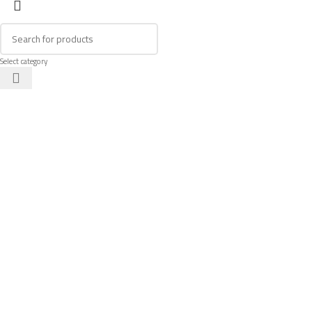
Select category