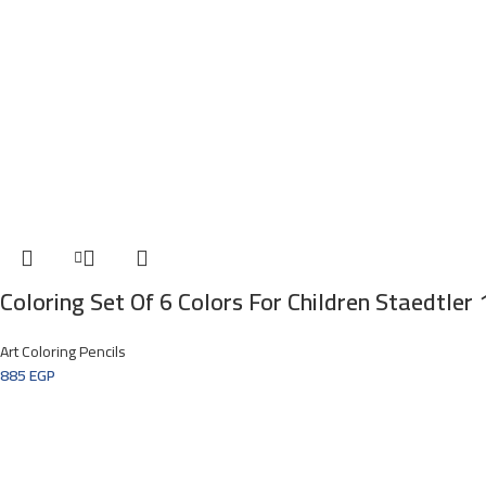
Coloring Set Of 6 Colors For Children Staedtler
Art Coloring Pencils
885
EGP