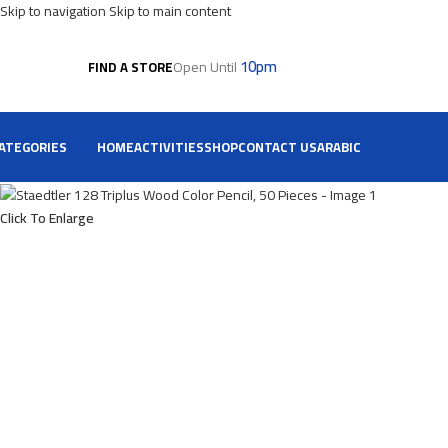
Skip to navigation
Skip to main content
10pm
Open Until
FIND A STORE
ATEGORIES
HOME
ACTIVITIES
SHOP
CONTACT US
ARABIC
Click To Enlarge