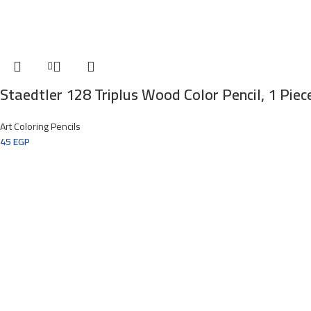
Staedtler 128 Triplus Wood Color Pencil, 1 Piec
Art Coloring Pencils
45
EGP