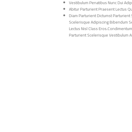
Vestibulum Penatibus Nunc Dui Adip
Abitur Parturient Praesent Lectus 
Diam Parturient Dictumst Parturient 
Scelerisque Adipiscing Bibendum Sem
Lectus Nisl Class Eros.Condimentum
Parturient Scelerisque Vestibulum Am