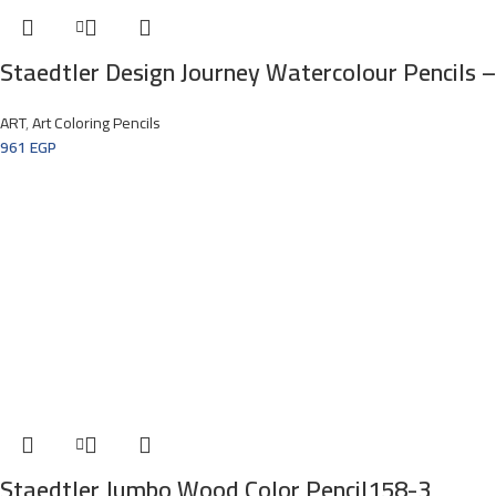
Staedtler Design Journey Watercolour Pencils –
ART
,
Art Coloring Pencils
961
EGP
Staedtler Jumbo Wood Color Pencil158-3