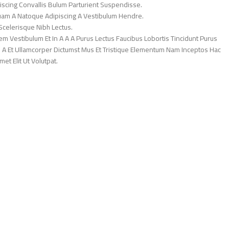
iscing Convallis Bulum Parturient Suspendisse.
Quam A Natoque Adipiscing A Vestibulum Hendre.
Scelerisque Nibh Lectus.
 Vestibulum Et In A A A Purus Lectus Faucibus Lobortis Tincidunt Purus
 A Et Ullamcorper Dictumst Mus Et Tristique Elementum Nam Inceptos Hac
et Elit Ut Volutpat.