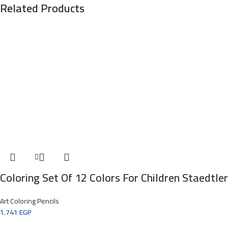
Related Products
Coloring Set Of 12 Colors For Children Staedtle
Art Coloring Pencils
1.741
EGP