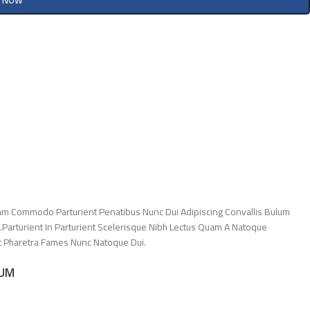
Y NOW
am Commodo Parturient Penatibus Nunc Dui Adipiscing Convallis Bulum
.Parturient In Parturient Scelerisque Nibh Lectus Quam A Natoque
Et Pharetra Fames Nunc Natoque Dui.
LUM