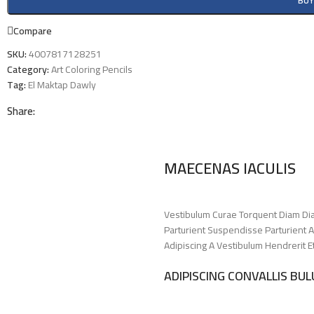
BU
Compare
SKU:
4007817128251
Category:
Art Coloring Pencils
Tag:
El Maktap Dawly
Share:
MAECENAS IACULIS
Vestibulum Curae Torquent Diam Di
Parturient Suspendisse Parturient A
Adipiscing A Vestibulum Hendrerit 
ADIPISCING CONVALLIS BU