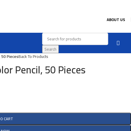
ABOUT US
Search
, 50 Pieces
Back To Products
lor Pencil, 50 Pieces
TO CART