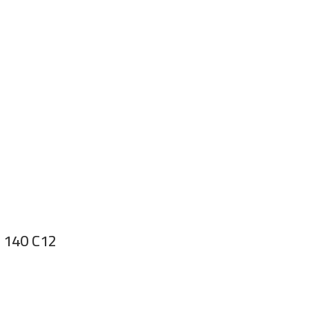
r 140 C12