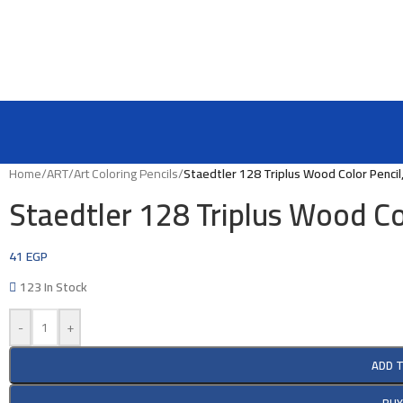
Home
/
ART
/
Art Coloring Pencils
/
Staedtler 128 Triplus Wood Color Pencil
Staedtler 128 Triplus Wood Co
41
EGP
123 In Stock
-
+
ADD 