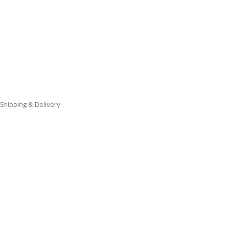
Shipping & Delivery