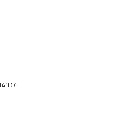
 140 C6