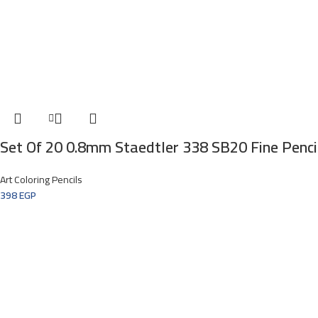
Set Of 20 0.8mm Staedtler 338 SB20 Fine Penci
Art Coloring Pencils
398
EGP