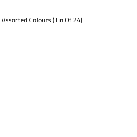
 Assorted Colours (Tin Of 24)