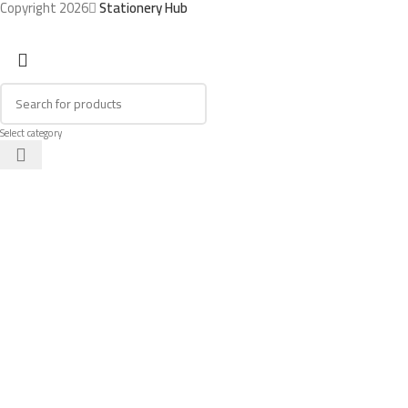
Copyright 2026
Stationery Hub
Select category