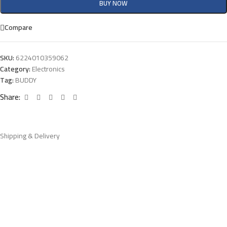
BUY NOW
Compare
SKU:
6224010359062
Category:
Electronics
Tag:
BUDDY
Share:
Shipping & Delivery