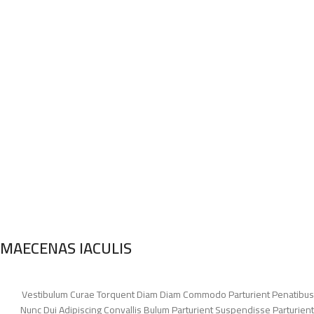
MAECENAS IACULIS
Vestibulum Curae Torquent Diam Diam Commodo Parturient Penatibus
Nunc Dui Adipiscing Convallis Bulum Parturient Suspendisse Parturient