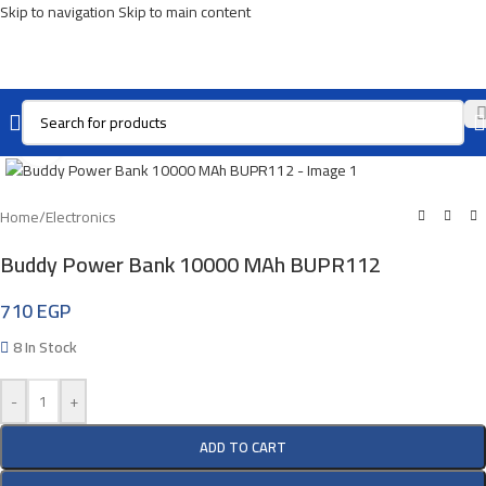
Skip to navigation
Skip to main content
Click To Enlarge
Home
/
Electronics
Buddy Power Bank 10000 MAh BUPR112
710
EGP
8 In Stock
-
+
ADD TO CART