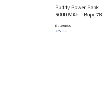
Buddy Power Bank
5000 MAh – Bupr 78
Electronics
325
EGP