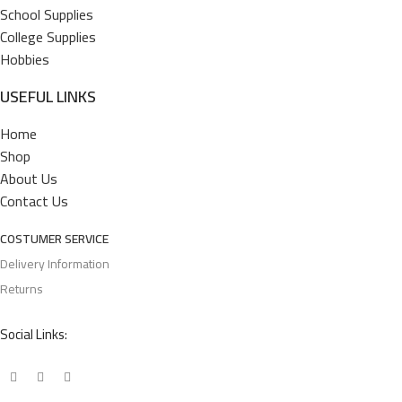
School Supplies
College Supplies
Hobbies
USEFUL LINKS
Home
Shop
About Us
Contact Us
COSTUMER SERVICE
Delivery Information
Returns
Social Links: