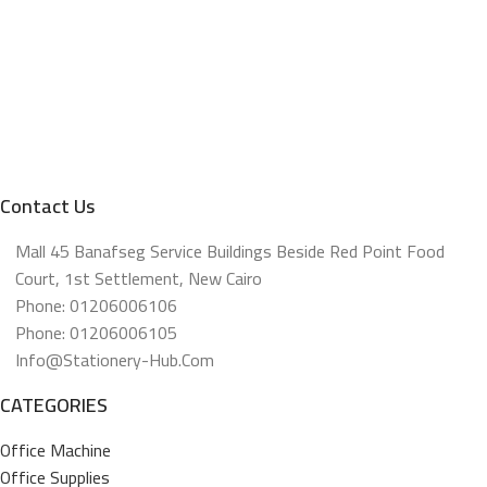
Contact Us
Mall 45 Banafseg Service Buildings Beside Red Point Food
Court, 1st Settlement, New Cairo
Phone: 01206006106
Phone: 01206006105
Info@stationery-Hub.com
CATEGORIES
Office Machine
Office Supplies