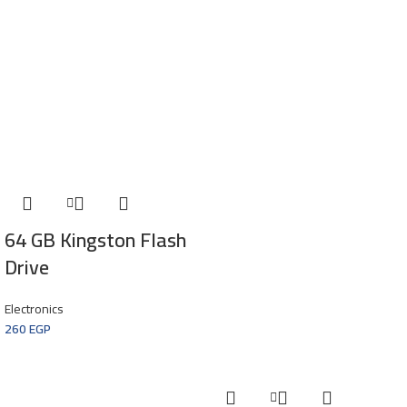
64 GB Kingston Flash
Drive
Electronics
260
EGP