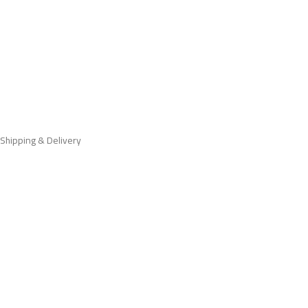
Shipping & Delivery