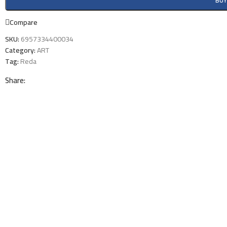
BU
Compare
SKU:
6957334400034
Category:
ART
Tag:
Reda
Share: