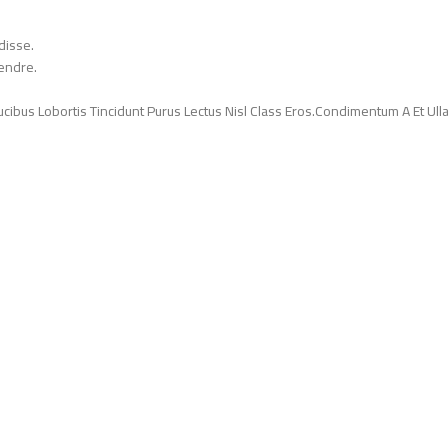
disse.
endre.
ucibus Lobortis Tincidunt Purus Lectus Nisl Class Eros.Condimentum A Et Ul