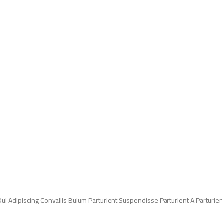
Adipiscing Convallis Bulum Parturient Suspendisse Parturient A.Parturient