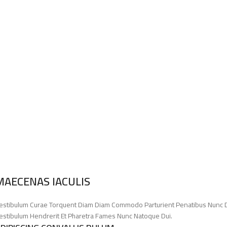
MAECENAS IACULIS
estibulum Curae Torquent Diam Diam Commodo Parturient Penatibus Nunc Dui 
estibulum Hendrerit Et Pharetra Fames Nunc Natoque Dui.