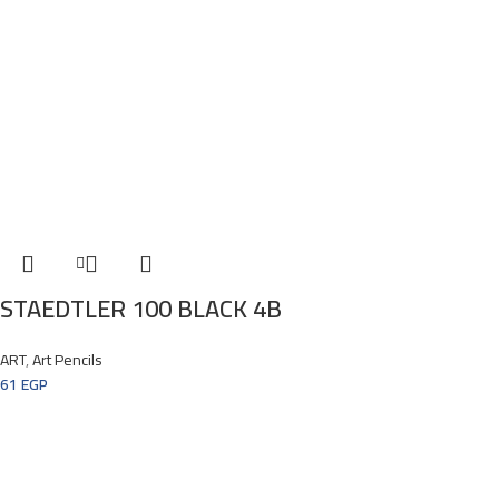
STAEDTLER 100 BLACK 4B
ART
,
Art Pencils
61
EGP