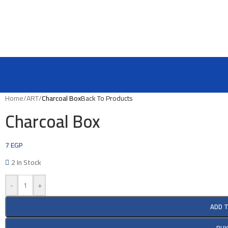
Home
/
ART
/
Charcoal Box
Back To Products
Charcoal Box
7
EGP
2 In Stock
-
+
ADD 