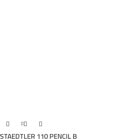
STAEDTLER 110 PENCIL B