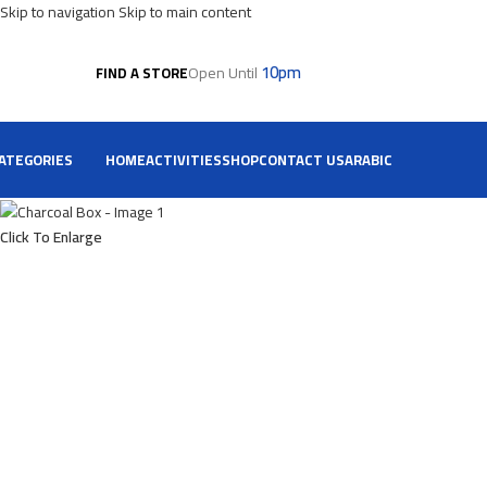
Skip to navigation
Skip to main content
10pm
Open Until
FIND A STORE
ATEGORIES
HOME
ACTIVITIES
SHOP
CONTACT US
ARABIC
Click To Enlarge