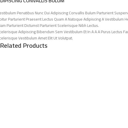
DIPISCING CONVALLIS BULUM
estibulum Penatibus Nunc Dui Adipiscing Convallis Bulum Parturient Suspen
bitur Parturient Praesent Lectus Quam A Natoque Adipiscing A Vestibulum H
iam Parturient Dictumst Parturient Scelerisque Nibh Lectus.
celerisque Adipiscing Bibendum Sem Vestibulum Et In A A A Purus Lectus Fa
celerisque Vestibulum Amet Elit Ut Volutpat.
Related Products