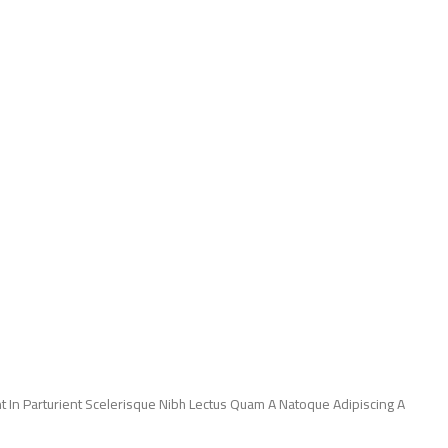
 In Parturient Scelerisque Nibh Lectus Quam A Natoque Adipiscing A