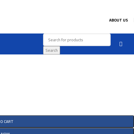
ABOUT US
Search
TO CART