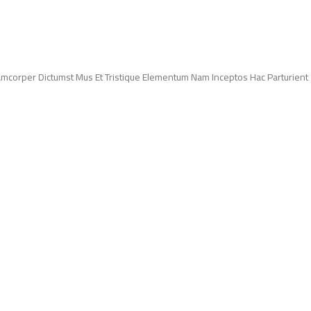
lamcorper Dictumst Mus Et Tristique Elementum Nam Inceptos Hac Parturient