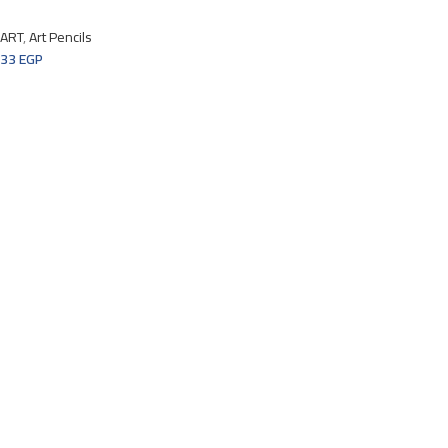
ART
,
Art Pencils
33
EGP