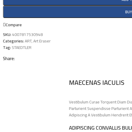
BU
Compare
SKU:
4007817530948
Categories:
ART
,
Art Eraser
Tag:
STAEDTLER
Share:
MAECENAS IACULIS
Vestibulum Curae Torquent Diam Di
Parturient Suspendisse Parturient A
Adipiscing A Vestibulum Hendrerit 
ADIPISCING CONVALLIS BU