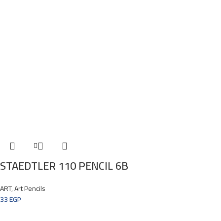
STAEDTLER 110 PENCIL 6B
ART
,
Art Pencils
33
EGP