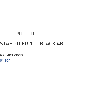
STAEDTLER 100 BLACK 4B
ART
,
Art Pencils
61
EGP