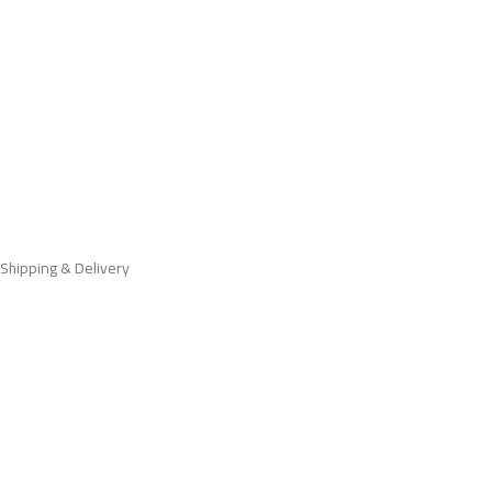
Shipping & Delivery